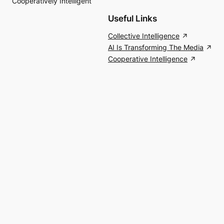
Cooperatively Intelligent
Useful Links
Collective Intelligence
AI Is Transforming The Media
Cooperative Intelligence