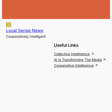
Local Sense News
Cooperatively Intelligent
Useful Links
Collective Intelligence
AI Is Transforming The Media
Cooperative Intelligence