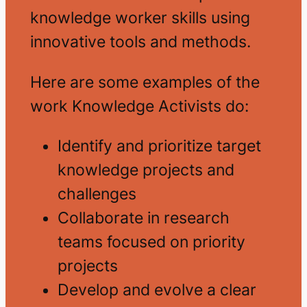
knowledge worker skills using
innovative tools and methods.
Here are some examples of the
work Knowledge Activists do:
Identify and prioritize target
knowledge projects and
challenges
Collaborate in research
teams focused on priority
projects
Develop and evolve a clear