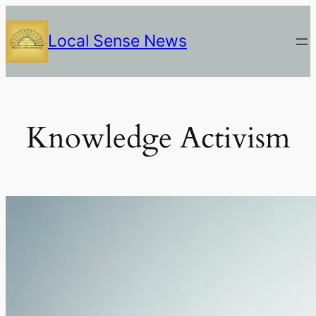
Skip
to
Local Sense News
content
Knowledge Activism