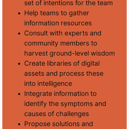
set of intentions for the team
Help teams to gather
information resources
Consult with experts and
community members to
harvest ground-level wisdom
Create libraries of digital
assets and process these
into intelligence
Integrate information to
identify the symptoms and
causes of challenges
Propose solutions and