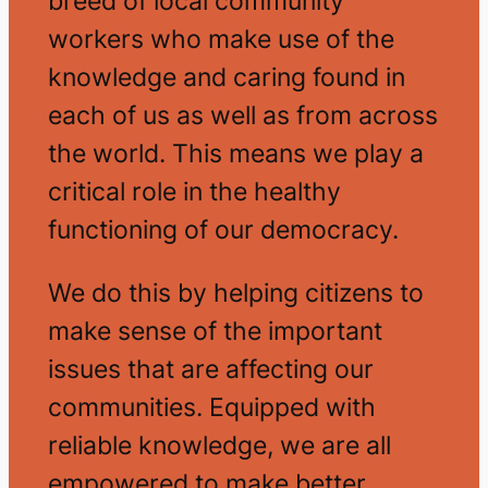
breed of local community
workers who make use of the
knowledge and caring found in
each of us as well as from across
the world. This means we play a
critical role in the healthy
functioning of our democracy.
We do this by helping citizens to
make sense of the important
issues that are affecting our
communities. Equipped with
reliable knowledge, we are all
empowered to make better