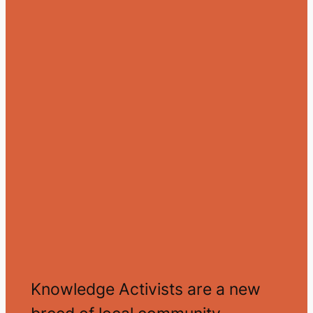
Knowledge Activists are a new