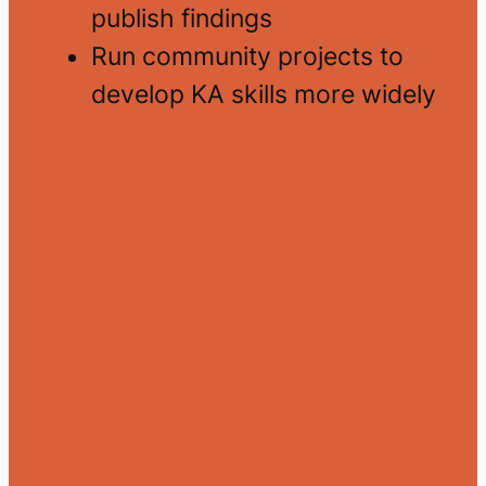
publish findings
Run community projects to
develop KA skills more widely