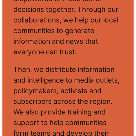
decisions together. Through our
collaborations, we help our local
communities to generate
information and news that
everyone can trust.
Then, we distribute information
and intelligence to media outlets,
policymakers, activists and
subscribers across the region.
We also provide training and
support to help communities
form teams and develop their