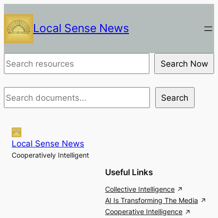
Skip
to
Local Sense News
content
Document
Search Now
Search
Document
Search
Search
Local Sense News
Cooperatively Intelligent
Useful Links
Collective Intelligence
AI Is Transforming The Media
Cooperative Intelligence