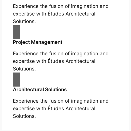
Experience the fusion of imagination and
expertise with Études Architectural
Solutions.
Project Management
Experience the fusion of imagination and
expertise with Études Architectural
Solutions.
Architectural Solutions
Experience the fusion of imagination and
expertise with Études Architectural
Solutions.