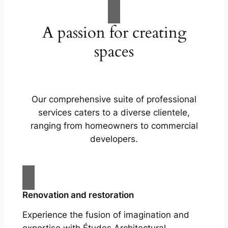
A passion for creating
spaces
Our comprehensive suite of professional
services caters to a diverse clientele,
ranging from homeowners to commercial
developers.
Renovation and restoration
Experience the fusion of imagination and