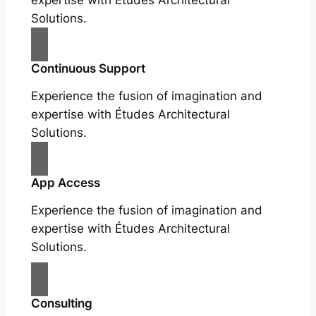
expertise with Études Architectural
Solutions.
Continuous Support
Experience the fusion of imagination and
expertise with Études Architectural
Solutions.
App Access
Experience the fusion of imagination and
expertise with Études Architectural
Solutions.
Consulting