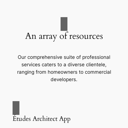
An array of resources
Our comprehensive suite of professional
services caters to a diverse clientele,
ranging from homeowners to commercial
developers.
Études Architect App