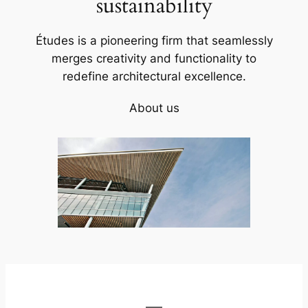
sustainability
Études is a pioneering firm that seamlessly
merges creativity and functionality to
redefine architectural excellence.
About us