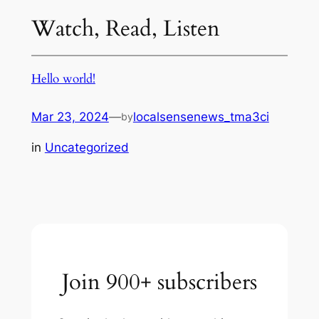
Watch, Read, Listen
Hello world!
Mar 23, 2024
—
localsensenews_tma3ci
by
in
Uncategorized
Join 900+ subscribers