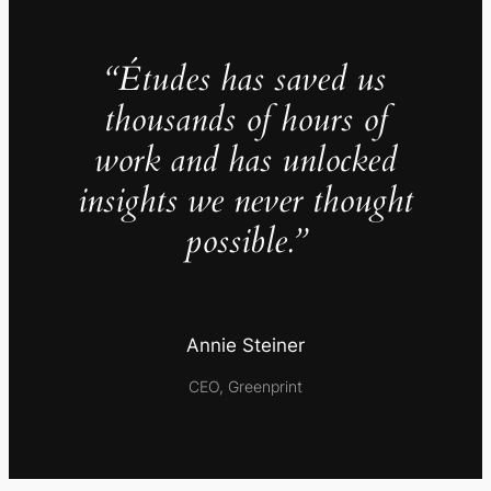
“Études has saved us
thousands of hours of
work and has unlocked
insights we never thought
possible.”
Annie Steiner
CEO, Greenprint