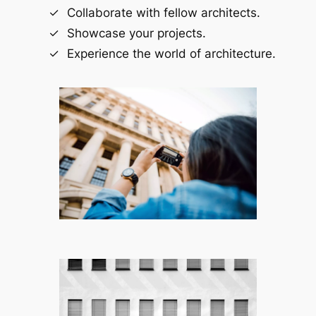
Collaborate with fellow architects.
Showcase your projects.
Experience the world of architecture.