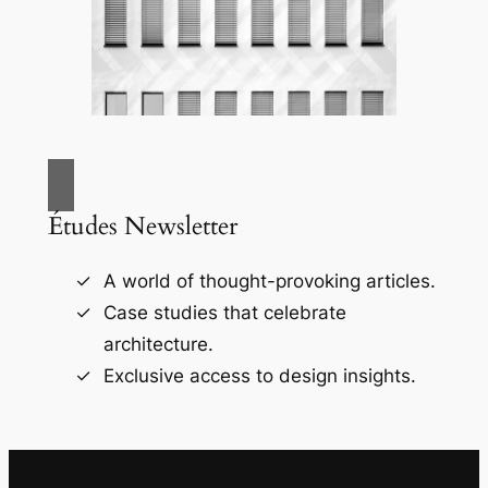
Études Newsletter
A world of thought-provoking articles.
Case studies that celebrate
architecture.
Exclusive access to design insights.